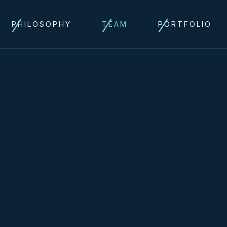
PHILOSOPHY
TEAM
PORTFOLIO