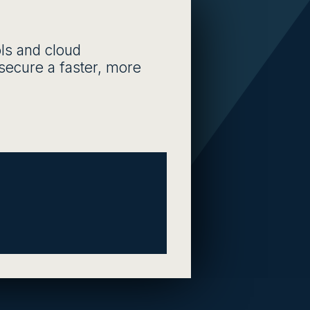
ls and cloud
d secure a faster, more