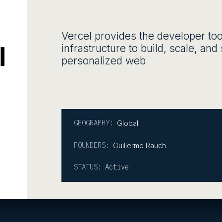
Vercel provides the developer too
infrastructure to build, scale, an
personalized web
GEOGRAPHY:
Global
FOUNDERS:
Guillermo Rauch
STATUS:
Active