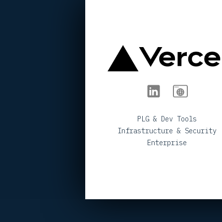
< BACK TO PORTFOLIO
PLG & Dev Tools
Infrastructure & Security
Enterprise