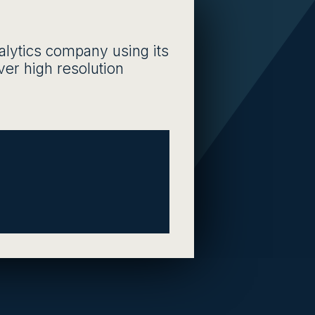
nalytics company using its
iver high resolution