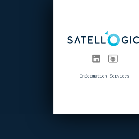
< BACK TO PORTFOLIO
Information Services