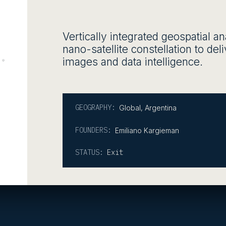
Vertically integrated geospatial a
nano-satellite constellation to del
images and data intelligence.
GEOGRAPHY:
Global
,
Argentina
FOUNDERS:
Emiliano Kargieman
STATUS:
Exit