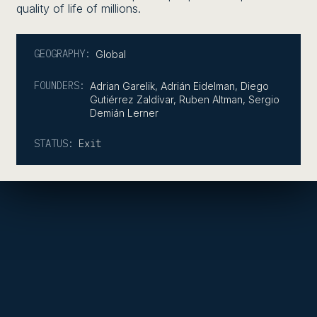
quality of life of millions.
GEOGRAPHY:
Global
FOUNDERS:
Adrian Garelik, Adrián Eidelman, Diego
Gutiérrez Zaldívar, Ruben Altman, Sergio
Demián Lerner
STATUS:
Exit