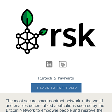
Fintech & Payments
< BACK TO PORTFOLIO
The most secure smart contract network in the world
and enables decentralized applications secured by the
Bitcoin Network to empower people and improve the