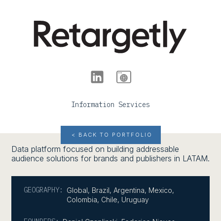
Information Services
< BACK TO PORTFOLIO
Data platform focused on building addressable
audience solutions for brands and publishers in LATAM.
GEOGRAPHY:
Global
,
Brazil
,
Argentina
,
Mexico
,
Colombia
,
Chile
,
Uruguay