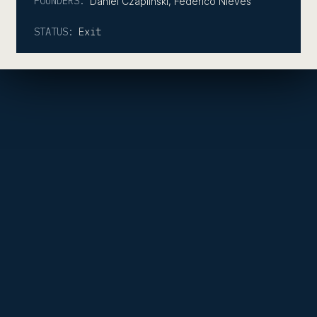
FOUNDERS:
Daniel Czaplinski, Federico Nieves
STATUS:
Exit