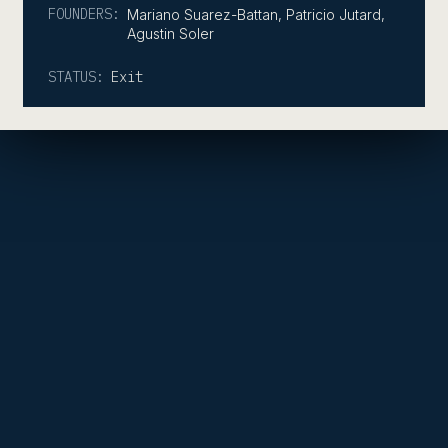
FOUNDERS:
Mariano Suarez-Battan, Patricio Jutard,
Agustin Soler
STATUS:
Exit