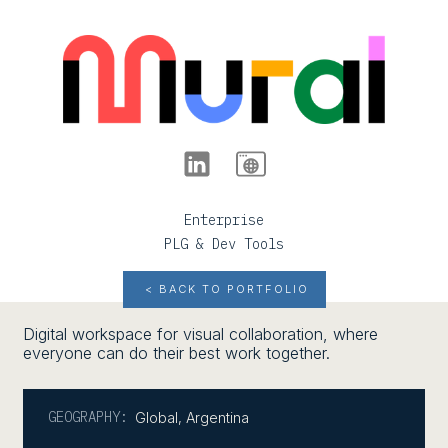
Enterprise
PLG & Dev Tools
< BACK TO PORTFOLIO
Digital workspace for visual collaboration, where
everyone can do their best work together.
GEOGRAPHY:
Global
,
Argentina