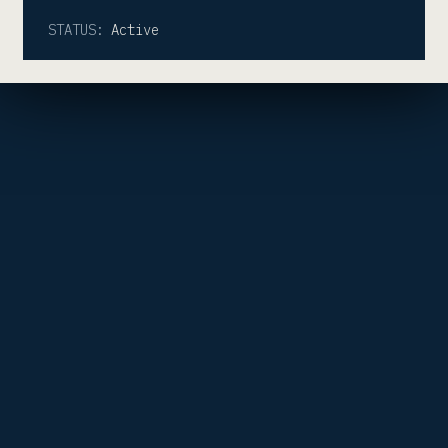
STATUS:
Active