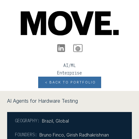
AI/ML
Enterprise
< BACK TO PORTFOLIO
AI Agents for Hardware Testing
GEOGRAPHY:
Brazil
,
Global
FOUNDERS:
Bruno Finco, Girish Radhakrishnan