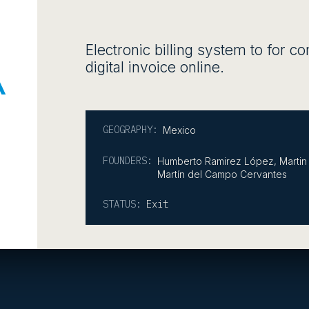
Electronic billing system to for c
digital invoice online.
GEOGRAPHY:
Mexico
FOUNDERS:
Humberto Ramirez López, Martin 
Martín del Campo Cervantes
STATUS:
Exit