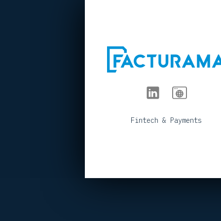
< BACK TO PORTFOLIO
Fintech & Payments