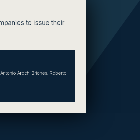
ompanies to issue their
Antonio Arochi Briones, Roberto