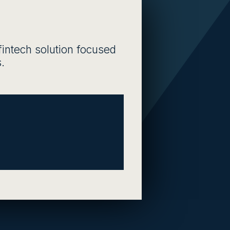
fintech solution focused
.