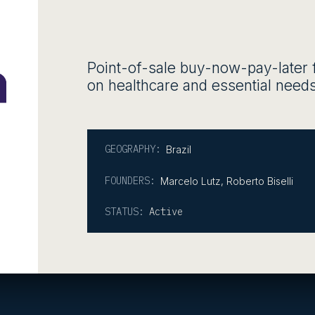
Point-of-sale buy-now-pay-later 
on healthcare and essential needs
GEOGRAPHY:
Brazil
FOUNDERS:
Marcelo Lutz, Roberto Biselli
STATUS:
Active