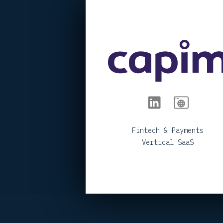
< BACK TO PORTFOLIO
Fintech & Payments
Vertical SaaS