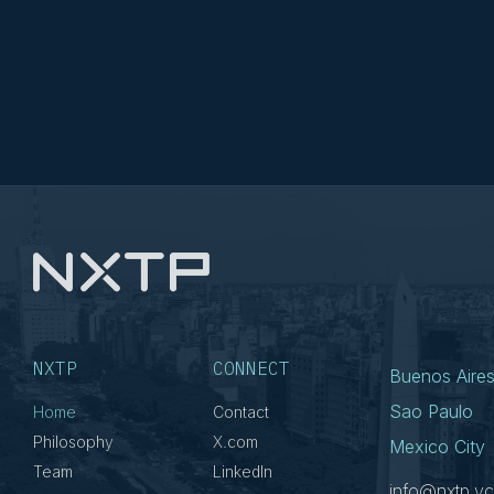
NXTP
CONNECT
Buenos Aire
Sao Paulo
Home
Contact
Philosophy
X.com
Mexico City
Team
LinkedIn
info@nxtp.vc