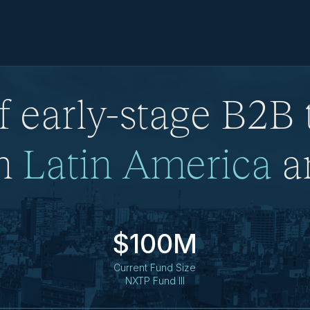
f early-stage B2B
in
Latin America
an
$100M
Current Fund Size
NXTP Fund III