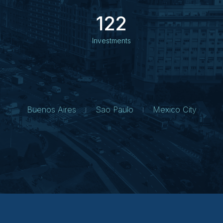
122
Investments
Buenos Aires
Sao Paulo
Mexico City