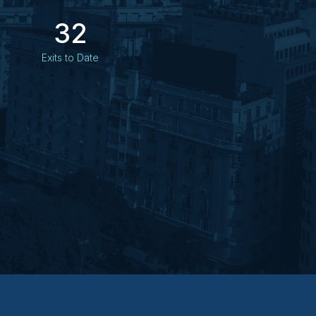
32
Exits to Date