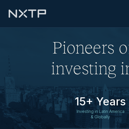
Pioneers o
investing 
15+ Years
Investing in Latin America
& Globally