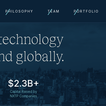
PHILOSOPHY
TEAM
PORTFOLIO
 technology
d globally.
$2.3B+
Capital Raised by
NXTP Companies