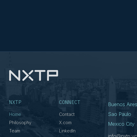
NXTP
CONNECT
Buenos Aire
Sao Paulo
Home
Contact
Philosophy
X.com
Mexico City
Team
LinkedIn
info@nxtp.vc